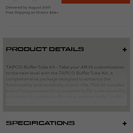
Delivered by August 20th
Free Shipping on Orders $59+
PRODUCT DETAILS
TAPCO Buffer Tube Kit - Take your AR-15 customization
to the next level with the TAPCO Buffer Tube Kit, a
comprehensive package designed to enhance the
functionality and versatility of your rifle. This kit includes
everything you need for a complete buffer tube assembly,
including a 6-position buffer tube, carbine buffer, buffer
spring, castle nut, and TAPCO Endplate/Sling adapter.
Crafted with precision and durability in mind, each
component is engineered to Mil-Spec standards for
reliable performance in any situation. The 6-position
SPECIFICATIONS
buffer tube allows for adjustable length-of-pull, while the
carbine buffer and buffer spring ensure smooth and