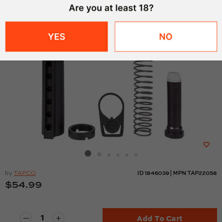
by
TAPCO
ID
1846039
|
MPN
TAP22058
$54.99
Add To Cart