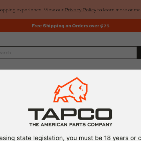
hopping experience. View our
Privacy Policy
to learn more or m
Free Shipping on Orders over $75
rch
Rifle Parts
Gun Cleaning
Gun Too
TAPCO MID-L
by
TAPCO
$17.99