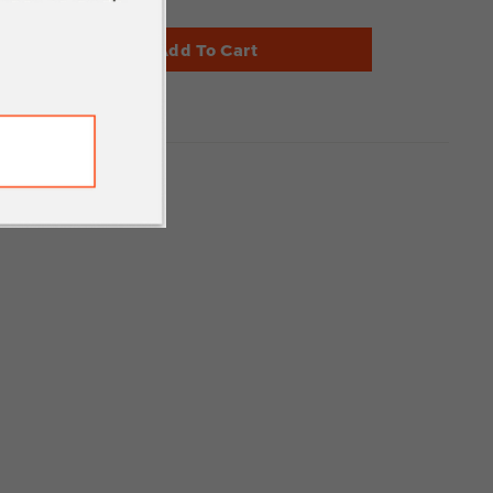
Add To Cart