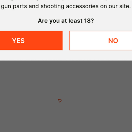
Qty
Delivered by August 18th
Free Shipping on Orders $59+