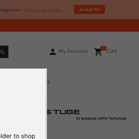
anage your
Privacy Settings
.
Accept All
0
My Account
Cart
ls
AR Parts
ENGTH GAS TUBE
ID
1846048
|
MPN
TAP22068