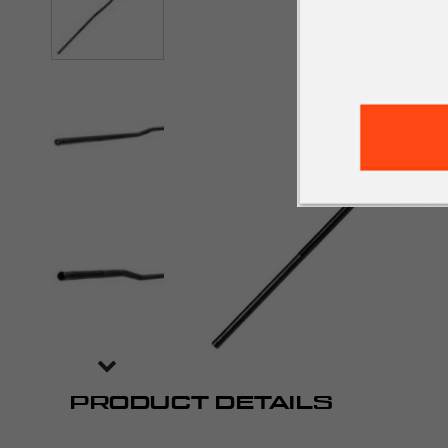
PRODUCT DETAILS