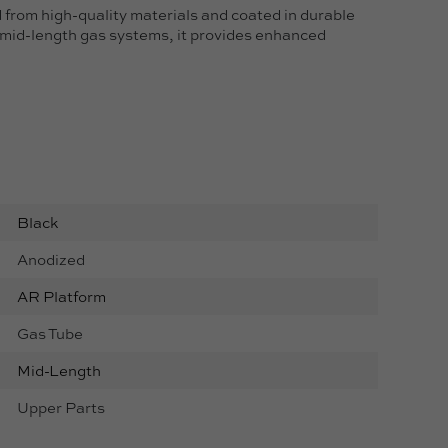
rom high-quality materials and coated in durable
o mid-length gas systems, it provides enhanced
Black
Anodized
AR Platform
Gas Tube
Mid-Length
Upper Parts