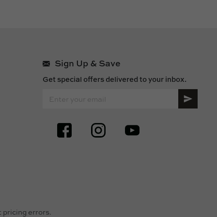
Sign Up & Save
Get special offers delivered to your inbox.
SIGN UP FOR OUR ONLINE NEWSLETTERS
pricing errors.