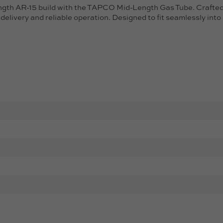
th AR-15 build with the TAPCO Mid-Length Gas Tube. Crafted f
delivery and reliable operation. Designed to fit seamlessly int