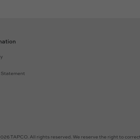
mation
cy
e
y Statement
26 TAPCO. All rights reserved. We reserve the right to correct 