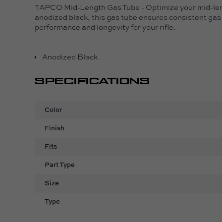
TAPCO Mid-Length Gas Tube - Optimize your mid-leng
anodized black, this gas tube ensures consistent gas 
performance and longevity for your rifle.
Anodized Black
SPECIFICATIONS
Color
Finish
Fits
Part Type
Size
Type