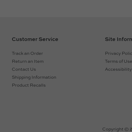
Customer Service
Site Infor
Track an Order
Privacy Poli
Return an Item
Terms of Us
Contact Us
Accessibilit
Shipping Information
Product Recalls
Copyright © 20