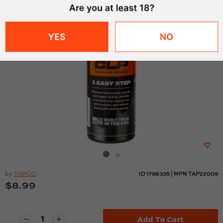
by
TAPCO
ID
1798335
|
MPN
TAP22009
$8.99
Add To Cart