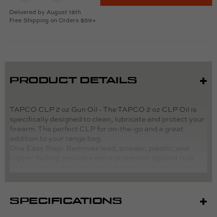
Delivered by August 18th
Free Shipping on Orders $59+
PRODUCT DETAILS
TAPCO CLP 2 oz Gun Oil - The TAPCO 2 oz CLP Oil is
specifically designed to clean, lubricate and protect your
firearm. The perfect CLP for on-the-go and a great
addition to your range bag.
One
Easy Step: Removes lead, powder, plastic, and
copper fouling, provides extra protection against rust
and corrosion, and reduces fouling with continued use.
Directions:
SPECIFICATIONS
Apply CLP