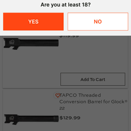
TAPCO Conversion Barrel
for Glock® 22
$119.99
Add To Cart
TAPCO Threaded
Conversion Barrel for Glock®
22
$129.99