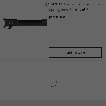
TAPCO Threaded Barrel for
Springfield® Hellcat®
$139.99
Add To Cart
(current
1
page)