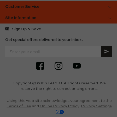
Customer Service
Site Information
Sign Up & Save
Get special offers delivered to your inbox.
SIGN UP FOR OUR ONLINE NEWSLETTERS
Copyright © 2026 TAPCO. All rights reserved. We
reserve the right to correct pricing errors.
Using this web site acknowledges your agreement to the
Terms of Use
and
Online Privacy Policy
.
Privacy Settings