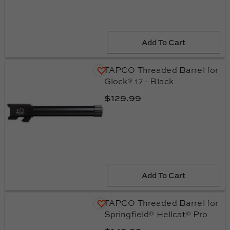
Add To Cart
TAPCO Threaded Barrel for
Glock® 17 - Black
$129.99
Add To Cart
TAPCO Threaded Barrel for
Springfield® Hellcat® Pro