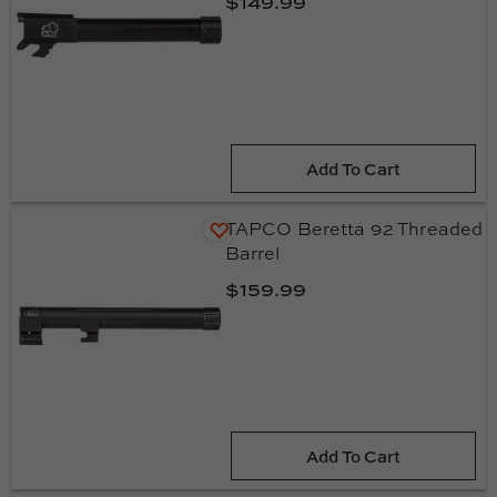
$149.99
Add To Cart
TAPCO Beretta 92 Threaded
Barrel
$159.99
Add To Cart